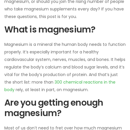
magnesium, or should you join the rising number of people
who take magnesium supplements every day? If you have
these questions, this post is for you.
What is magnesium?
Magnesium is a mineral the human body needs to function
properly. It’s especially important for a healthy
cardiovascular system, nerves, muscles, and bones. It helps
regulate the body’s calcium and blood sugar levels, and it’s
vital for the body’s production of protein. And that’s just
the short list: more than
300 chemical reactions in the
body
rely, at least in part, on magnesium.
Are you getting enough
magnesium?
Most of us don’t need to fret over how much magnesium