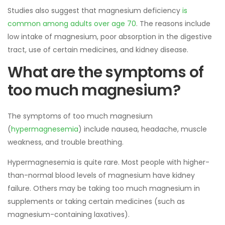
Studies also suggest that magnesium deficiency
is
common among adults over age 70
. The reasons include
low intake of magnesium, poor absorption in the digestive
tract, use of certain medicines, and kidney disease.
What are the symptoms of
too much magnesium?
The symptoms of too much magnesium
(
hypermagnesemia
) include nausea, headache, muscle
weakness, and trouble breathing.
Hypermagnesemia is quite rare. Most people with higher-
than-normal blood levels of magnesium have kidney
failure. Others may be taking too much magnesium in
supplements or taking certain medicines (such as
magnesium-containing laxatives).