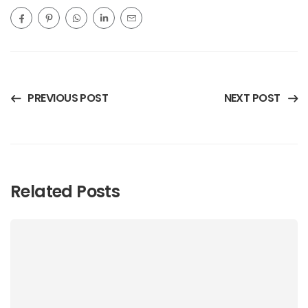
PREVIOUS POST
NEXT POST
Related Posts