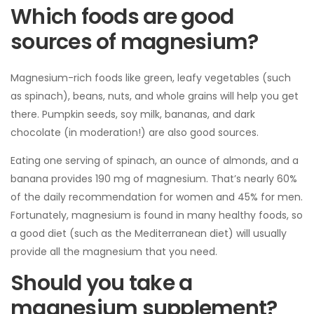
Which foods are good
sources of magnesium?
Magnesium-rich foods like green, leafy vegetables (such
as spinach), beans, nuts, and whole grains will help you get
there. Pumpkin seeds, soy milk, bananas, and dark
chocolate (in moderation!) are also good sources.
Eating one serving of spinach, an ounce of almonds, and a
banana provides 190 mg of magnesium. That’s nearly 60%
of the daily recommendation for women and 45% for men.
Fortunately, magnesium is found in many healthy foods, so
a good diet (such as the Mediterranean diet) will usually
provide all the magnesium that you need.
Should you take a
magnesium supplement?