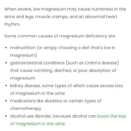
When severe, low magnesium may cause numbness in the
arms and legs, muscle cramps, and an abnormal heart
rhythm.
Some common causes of magnesium deficiency are:
malnutrition (or simply choosing a diet that’s low in
magnesium)
gastrointestinal conditions (such as Crohn’s disease)
that cause vomiting, diarrhea, or poor absorption of
magnesium
kidney disease, some types of which cause excess loss
of magnesium in the urine
medications like diuretics or certain types of
chemotherapy
alcohol use disorder, because alcohol can
boost the loss
of magnesium in the urine
.