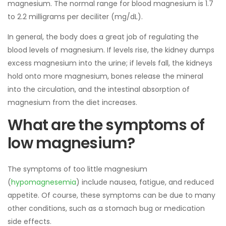
magnesium. The normal range for blood magnesium is 1.7
to 2.2 milligrams per deciliter (mg/dL).
In general, the body does a great job of regulating the
blood levels of magnesium. If levels rise, the kidney dumps
excess magnesium into the urine; if levels fall, the kidneys
hold onto more magnesium, bones release the mineral
into the circulation, and the intestinal absorption of
magnesium from the diet increases.
What are the symptoms of
low magnesium?
The symptoms of too little magnesium
(
hypomagnesemia
) include nausea, fatigue, and reduced
appetite. Of course, these symptoms can be due to many
other conditions, such as a stomach bug or medication
side effects.