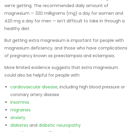
we’re getting. The recommended daily amount of
magnesium — 320 milligrams (mg) a day for women and
420 mg a day for men — isn’t difficult to take in through a
healthy diet.
But getting extra magnesium is important for people with
magnesium deficiency, and those who have complications
of pregnancy known as preeclampsia and eclampsia.
More limited evidence suggests that extra magnesium
could also be helpful for people with:
cardiovascular disease
, including high blood pressure or
coronary artery disease
insomnia
migraines
anxiety
diabetes
and
diabetic neuropathy