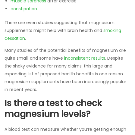
muscle soreness
after exercise
constipation
.
There are even studies suggesting that magnesium
supplements might help with brain health and
smoking
cessation
.
Many studies of the potential benefits of magnesium are
quite small, and some have
inconsistent results
. Despite
the shaky evidence for many claims, this large and
expanding list of proposed health benefits is one reason
magnesium supplements have been increasingly popular
in recent years.
Is there a test to check
magnesium levels?
A blood test can measure whether you’re getting enough