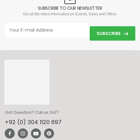
SUBSCRIBE TO OUR NEWSLETTER
Get all the latest information on Events, Sales and Offers.
SUBSCRIBE
Got Question? Call us 24/7
+92 (0) 304 1120 697