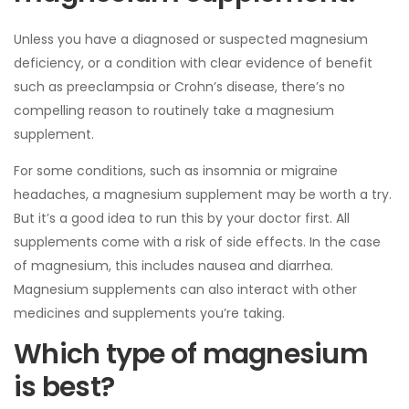
Unless you have a diagnosed or suspected magnesium
deficiency, or a condition with clear evidence of benefit
such as preeclampsia or Crohn’s disease, there’s no
compelling reason to routinely take a magnesium
supplement.
For some conditions, such as insomnia or migraine
headaches, a magnesium supplement may be worth a try.
But it’s a good idea to run this by your doctor first. All
supplements come with a risk of side effects. In the case
of magnesium, this includes nausea and diarrhea.
Magnesium supplements can also interact with other
medicines and supplements you’re taking.
Which type of magnesium
is best?