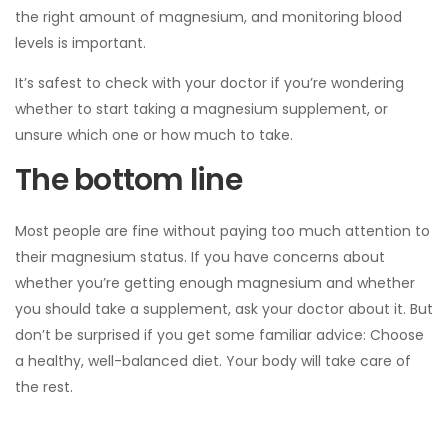
the right amount of magnesium, and monitoring blood
levels is important.
It’s safest to check with your doctor if you’re wondering
whether to start taking a magnesium supplement, or
unsure which one or how much to take.
The bottom line
Most people are fine without paying too much attention to
their magnesium status. If you have concerns about
whether you’re getting enough magnesium and whether
you should take a supplement, ask your doctor about it. But
don’t be surprised if you get some familiar advice: Choose
a healthy, well-balanced diet. Your body will take care of
the rest.