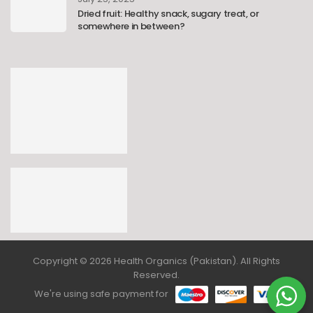
Dried fruit: Healthy snack, sugary treat, or
somewhere in between?
Copyright © 2026 Health Organics (Pakistan). All Rights
Reserved.
We're using safe payment for