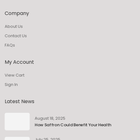
Company
About Us
Contact Us
FAQs
My Account
View Cart
Sign In
Latest News
August 18, 2025
How Saffron Could Benefit Your Health
July 25, 2025