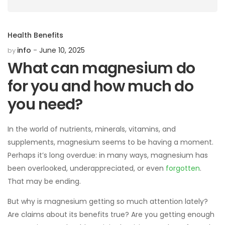
Health Benefits
info
June 10, 2025
by
What can magnesium do
for you and how much do
you need?
In the world of nutrients, minerals, vitamins, and
supplements, magnesium seems to be having a moment.
Perhaps it’s long overdue: in many ways, magnesium has
been overlooked, underappreciated, or even
forgotten
.
That may be ending.
But why is magnesium getting so much attention lately?
Are claims about its benefits true? Are you getting enough