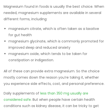
Magnesium found in foods is usually the best choice. When
needed, magnesium supplements are available in several
different forms, including:
magnesium citrate, which is often taken as a laxative
for gut health
magnesium glycinate, which is commonly promoted for
improved sleep and reduced anxiety
magnesium oxide, which tends to be taken for
constipation or indigestion.
All of these can provide extra magnesium. So the choice
mostly comes down the reason you’re taking it, whether
you experience side effects, cost, and personal preference.
Daily supplements of
less than 350 mg usually are
considered safe
. But when people have certain health
conditions such as kidney disease, it can be tricky to get