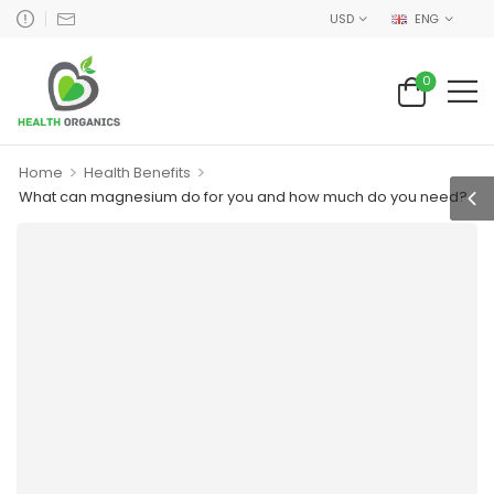
USD
ENG
0
>
>
Home
Health Benefits
What can magnesium do for you and how much do you need?