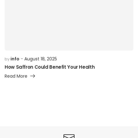
info
August 18, 2025
by
How Saffron Could Benefit Your Health
Read More