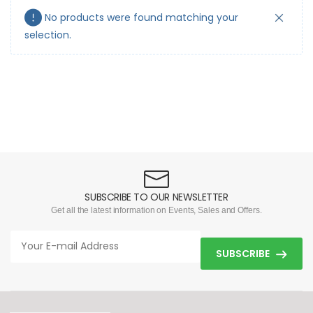
No products were found matching your
selection.
SUBSCRIBE TO OUR NEWSLETTER
Get all the latest information on Events, Sales and Offers.
SUBSCRIBE