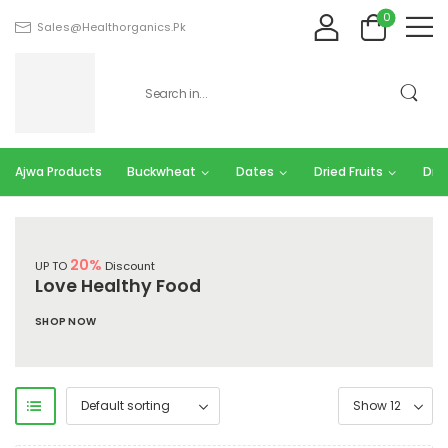
0
Sales@healthorganics.pk
Ajwa Products
Buckwheat
Dates
Dried Fruits
Dry 
20%
UP TO
Discount
Love Healthy Food
SHOP NOW