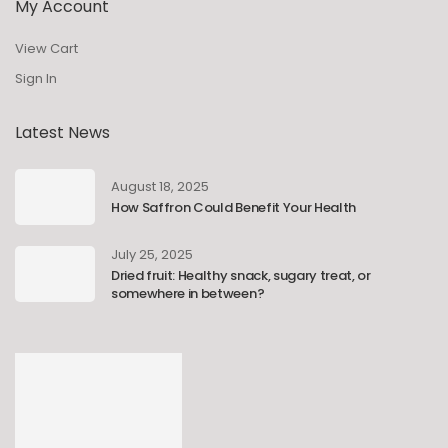
My Account
View Cart
Sign In
Latest News
August 18, 2025
How Saffron Could Benefit Your Health
July 25, 2025
Dried fruit: Healthy snack, sugary treat, or
somewhere in between?