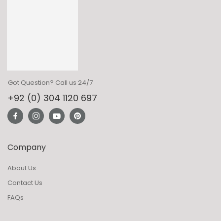
Got Question? Call us 24/7
+92 (0) 304 1120 697
Company
About Us
Contact Us
FAQs