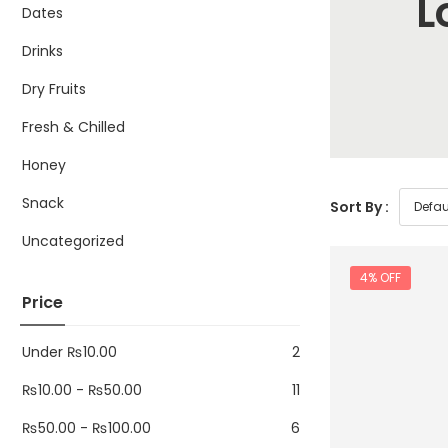
L
Dates
Drinks
Dry Fruits
Fresh & Chilled
Honey
Snack
Sort By :
Uncategorized
4% OFF
Price
Under
₨
10.00
2
₨
10.00
-
₨
50.00
11
₨
50.00
-
₨
100.00
6