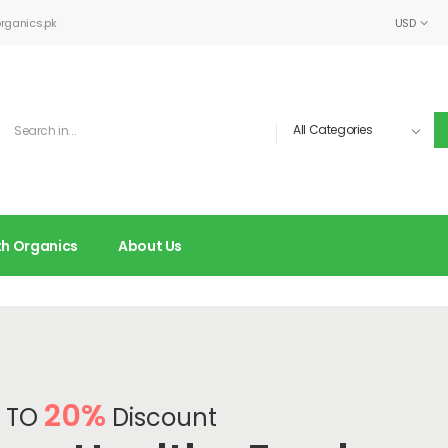
rganics.pk
USD
lth Organics
About Us
20%
 TO
Discount