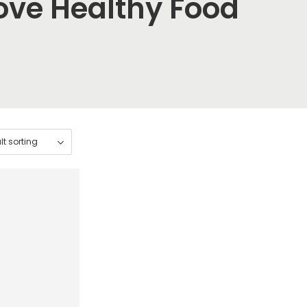
ove Healthy Food