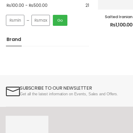
₨
100.00
-
₨
500.00
21
Salted Iranian
Go
Pack Premi
₨
1,100.00
Brand
SUBSCRIBE TO OUR NEWSLETTER
Get all the latest information on Events, Sales and Offers.