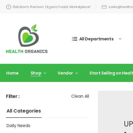
Pakistan's Premium Organic Foods Marketplace!
sales@healtho
All Departments
Home
Shop
Vendor
Start Selling on Hea
Filter :
Clean All
All Categories
UP
Daily Needs