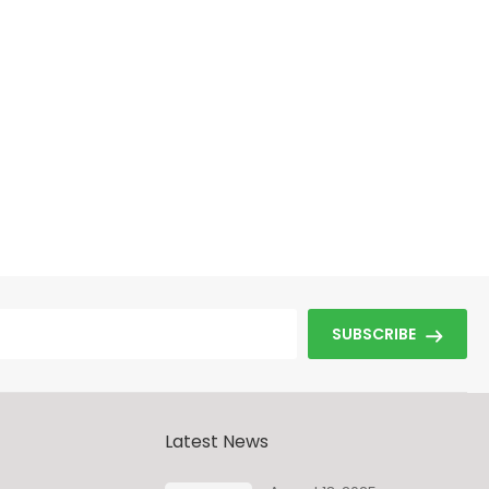
SUBSCRIBE
Latest News