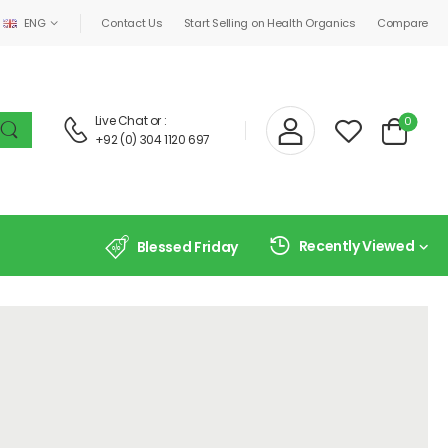
ENG
Contact Us
Start Selling on Health Organics
Compare
Live Chat
or :
0
+92 (0) 304 1120 697
Recently Viewed
Blessed Friday