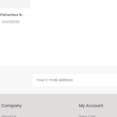
 Pistachios 1kg
um Quality
₨
1,150.00
Company
My Account
About Us
View Cart