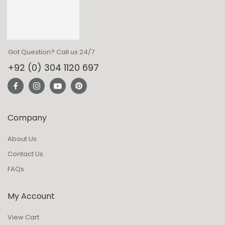
Got Question? Call us 24/7
+92 (0) 304 1120 697
Company
About Us
Contact Us
FAQs
My Account
View Cart