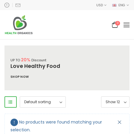
USD
ENG
0
20%
UP TO
Discount
Love Healthy Food
SHOP NOW
No products were found matching your
selection.