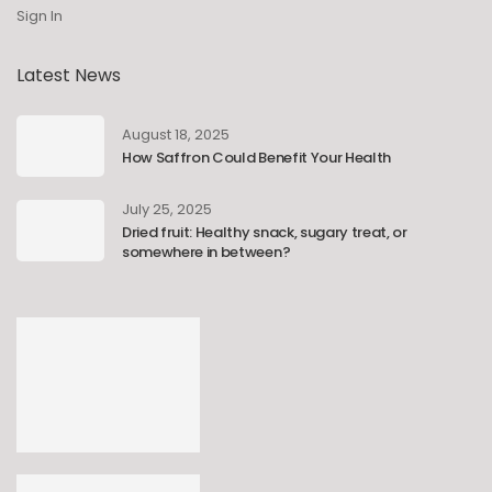
Sign In
Latest News
August 18, 2025
How Saffron Could Benefit Your Health
July 25, 2025
Dried fruit: Healthy snack, sugary treat, or
somewhere in between?