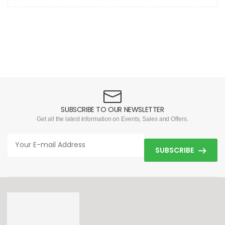
SUBSCRIBE TO OUR NEWSLETTER
Get all the latest information on Events, Sales and Offers.
SUBSCRIBE