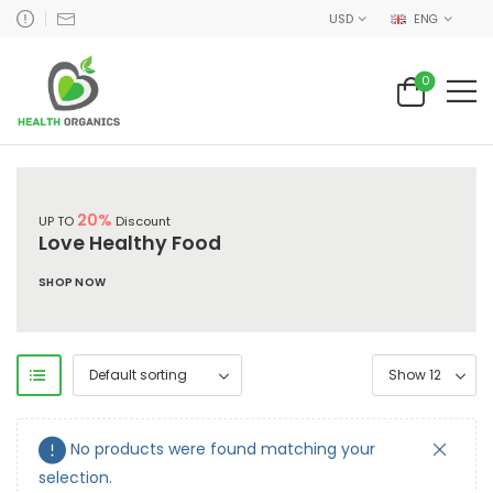
USD
ENG
0
20%
UP TO
Discount
Love Healthy Food
SHOP NOW
No products were found matching your
selection.