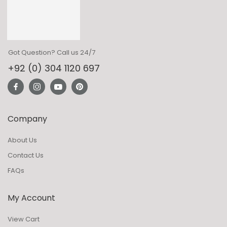
Got Question? Call us 24/7
+92 (0) 304 1120 697
Company
About Us
Contact Us
FAQs
My Account
View Cart