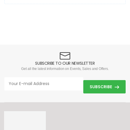
SUBSCRIBE TO OUR NEWSLETTER
Get all the latest information on Events, Sales and Offers.
SUBSCRIBE