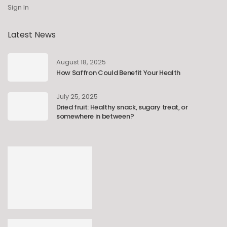
Sign In
Latest News
August 18, 2025
How Saffron Could Benefit Your Health
July 25, 2025
Dried fruit: Healthy snack, sugary treat, or
somewhere in between?