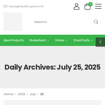
0
Sales@healthorganics.pk
Ajwa Products
Buckwheat
Dates
Dried Fruits
Dry 
Daily Archives: July 25, 2025
>
>
>
Home
2025
July
25