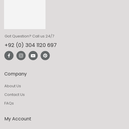
Got Question? Call us 24/7
+92 (0) 304 1120 697
Company
About Us
Contact Us
FAQs
My Account