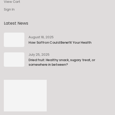
View Cart
Sign In
Latest News
August 18, 2025
How Saffron Could Benefit Your Health
July 25, 2025
Dried fruit: Healthy snack, sugary treat, or
somewhere in between?