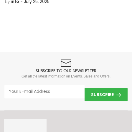
info
July 25, 2025
by
SUBSCRIBE TO OUR NEWSLETTER
Get all the latest information on Events, Sales and Offers.
SUBSCRIBE