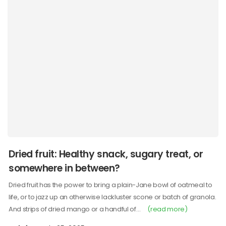
Dried fruit: Healthy snack, sugary treat, or
somewhere in between?
Dried fruit has the power to bring a plain-Jane bowl of oatmeal to
life, or to jazz up an otherwise lackluster scone or batch of granola.
And strips of dried mango or a handful of…
(read more)