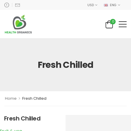
USD
ENG
0
Fresh Chilled
>
Home
Fresh Chilled
Fresh Chilled