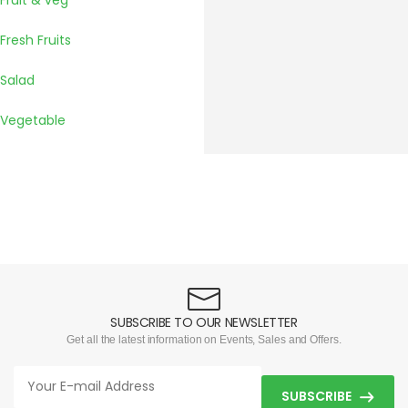
Fruit & veg
Fresh Fruits
Salad
Vegetable
SUBSCRIBE TO OUR NEWSLETTER
Get all the latest information on Events, Sales and Offers.
SUBSCRIBE