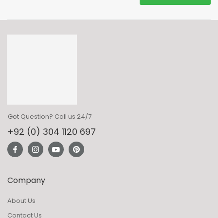
Got Question? Call us 24/7
+92 (0) 304 1120 697
Company
About Us
Contact Us