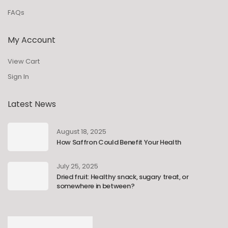
FAQs
My Account
View Cart
Sign In
Latest News
August 18, 2025
How Saffron Could Benefit Your Health
July 25, 2025
Dried fruit: Healthy snack, sugary treat, or
somewhere in between?