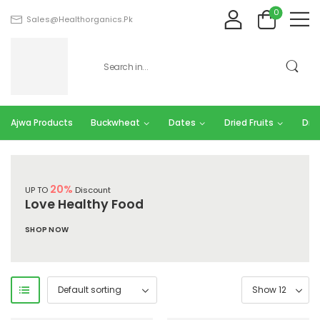
0
Sales@healthorganics.pk
Ajwa Products
Buckwheat
Dates
Dried Fruits
Dry 
20%
UP TO
Discount
Love Healthy Food
SHOP NOW