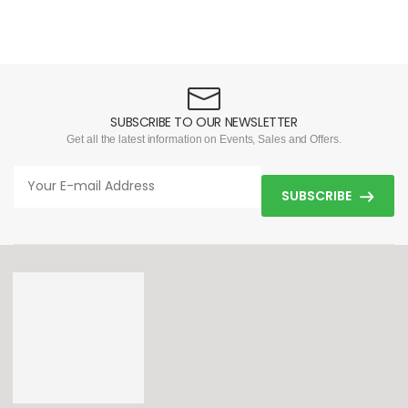
SUBSCRIBE TO OUR NEWSLETTER
Get all the latest information on Events, Sales and Offers.
SUBSCRIBE