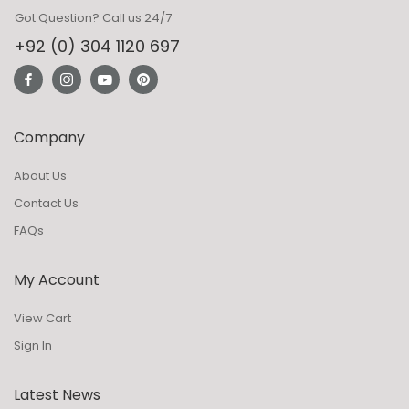
Got Question? Call us 24/7
+92 (0) 304 1120 697
Company
About Us
Contact Us
FAQs
My Account
View Cart
Sign In
Latest News