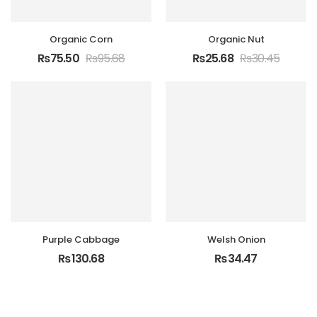
Organic Corn
Organic Nut
₨
75.50
₨
95.68
₨
25.68
₨
30.45
Purple Cabbage
Welsh Onion
₨
130.68
₨
34.47