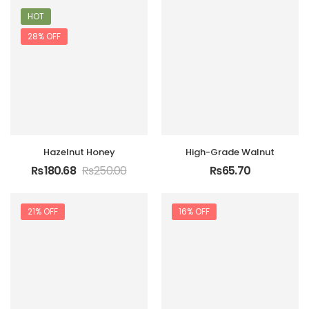
HOT
28% OFF
Hazelnut Honey
High-Grade Walnut
₨
180.68
₨
250.00
₨
65.70
21% OFF
16% OFF