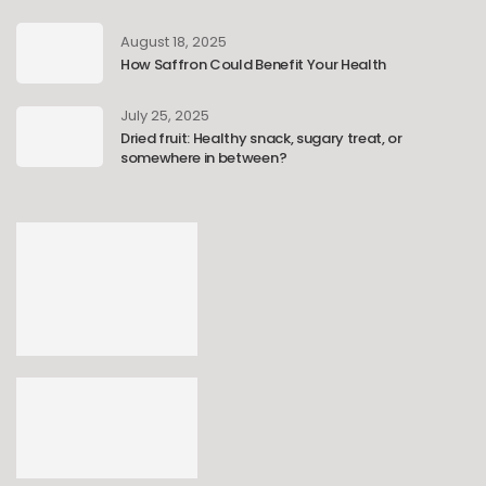
August 18, 2025
How Saffron Could Benefit Your Health
July 25, 2025
Dried fruit: Healthy snack, sugary treat, or
somewhere in between?