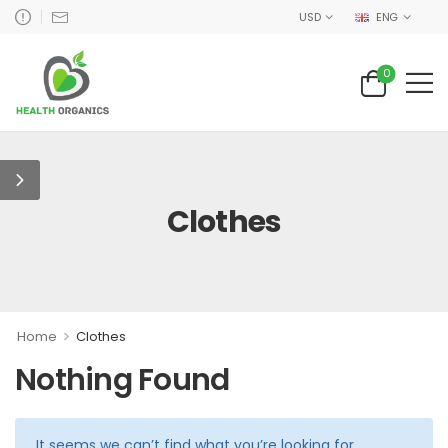
USD
ENG
0
Clothes
>
Home
Clothes
Nothing Found
It seems we can’t find what you’re looking for.