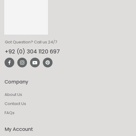
Got Question? Call us 24/7
+92 (0) 304 1120 697
Company
About Us
Contact Us
FAQs
My Account