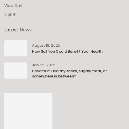
View Cart
Sign In
Latest News
August 18, 2025
How Saffron Could Benefit Your Health
July 25, 2025
Dried fruit: Healthy snack, sugary treat, or
somewhere in between?