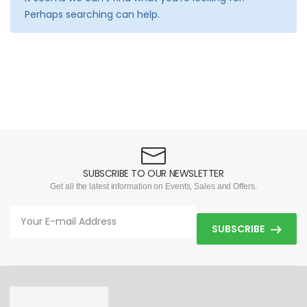
Perhaps searching can help.
SUBSCRIBE TO OUR NEWSLETTER
Get all the latest information on Events, Sales and Offers.
SUBSCRIBE